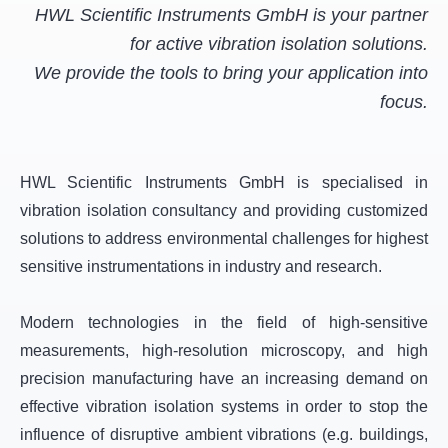
HWL Scientific Instruments GmbH is your partner
for active vibration isolation solutions.
We provide the tools to bring your application into
focus.
HWL Scientific Instruments GmbH is specialised in
vibration isolation consultancy and providing customized
solutions to address environmental challenges for highest
sensitive instrumentations in industry and research.
Modern technologies in the field of high-sensitive
measurements, high-resolution microscopy, and high
precision manufacturing have an increasing demand on
effective vibration isolation systems in order to stop the
influence of disruptive ambient vibrations (e.g. buildings,