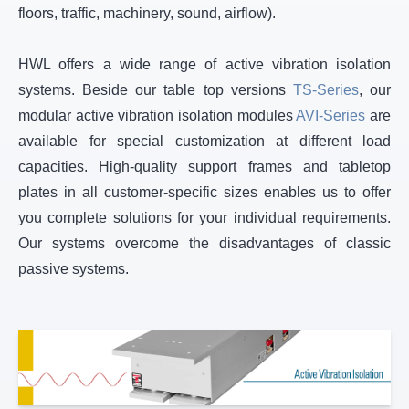
floors, traffic, machinery, sound, airflow).
HWL offers a wide range of active vibration isolation
systems. Beside our table top versions
TS-Series
, our
modular active vibration isolation modules
AVI-Series
are
available for special customization at different load
capacities. High-quality support frames and tabletop
plates in all customer-specific sizes enables us to offer
you complete solutions for your individual requirements.
Our systems overcome the disadvantages of classic
passive systems.