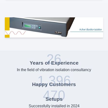
26
Years of Experience
In the field of vibration isolation consultancy
1,396
Happy Customers
470
Setups
Successfully installed in 2024