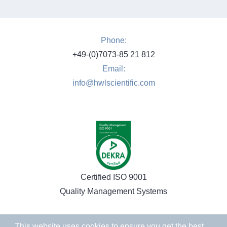
Phone:
+49-(0)7073-85 21 812
Email:
info@hwlscientific.com
Certified ISO 9001
Quality Management Systems
This website uses cookies to ensure you get the best