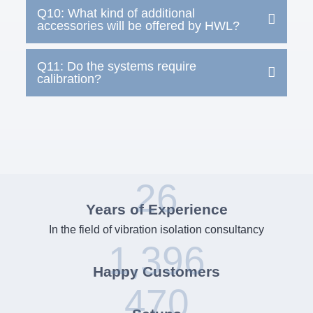
Q10: What kind of additional
accessories will be offered by HWL?
Q11: Do the systems require
calibration?
26
Years of Experience
In the field of vibration isolation consultancy
1,396
Happy Customers
470