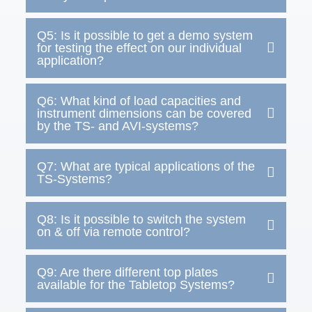
Q5: Is it possible to get a demo system
for testing the effect on our individual
application?
Q6: What kind of load capacities and
instrument dimensions can be covered
by the TS- and AVI-systems?
Q7: What are typical applications of the
TS-Systems?
Q8: Is it possible to switch the system
on & off via remote control?
Q9: Are there different top plates
available for the Tabletop Systems?