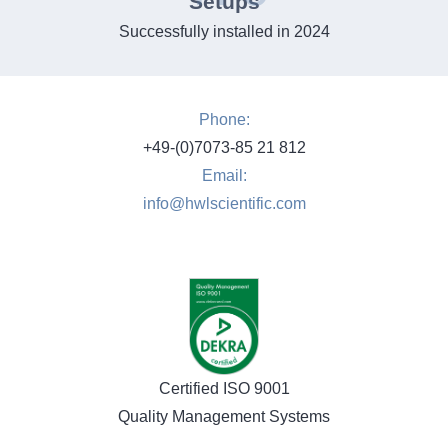
Setups
Successfully installed in 2024
Phone:
+49-(0)7073-85 21 812
Email:
info@hwlscientific.com
Certified ISO 9001
Quality Management Systems