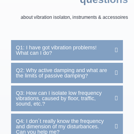
about vibration isolaton, instruments & accessoires
Q1: I have got vibration problems!
What can I do?
Q2: Why active damping and what are
the limits of passive damping?
Q3: How can I isolate low frequency
vibrations, caused by floor, traffic,
sound, etc.?
Q4: I don´t really know the frequency
and dimension of my disturbances.
Can you help me?