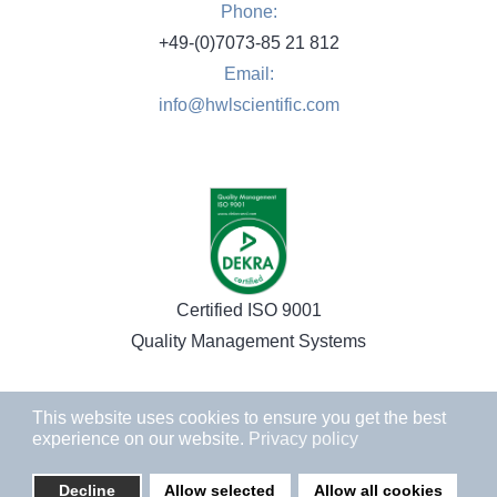
Phone:
+49-(0)7073-85 21 812
Email:
info@hwlscientific.com
Certified ISO 9001
Quality Management Systems
This website uses cookies to ensure you get the best
experience on our website.
Privacy policy
Decline
Allow selected
Allow all cookies