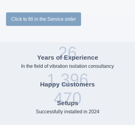
Click to fill in the Service order
26
Years of Experience
In the field of vibration isolation consultancy
1,396
Happy Customers
470
Setups
Successfully installed in 2024