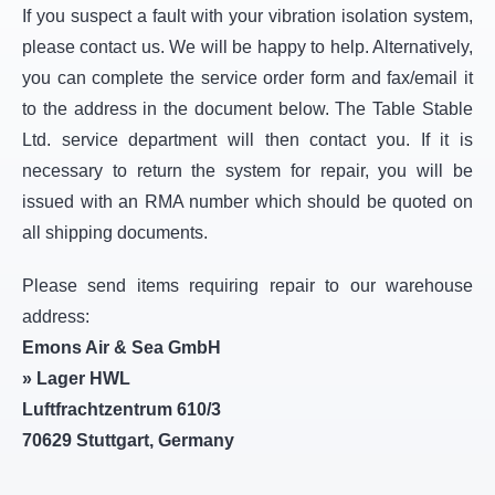
If you suspect a fault with your vibration isolation system,
please contact us. We will be happy to help. Alternatively,
you can complete the service order form and fax/email it
to the address in the document below. The Table Stable
Ltd. service department will then contact you. If it is
necessary to return the system for repair, you will be
issued with an RMA number which should be quoted on
all shipping documents.
Please send items requiring repair to our warehouse
address:
Emons Air & Sea GmbH
» Lager HWL
Luftfrachtzentrum 610/3
70629 Stuttgart, Germany